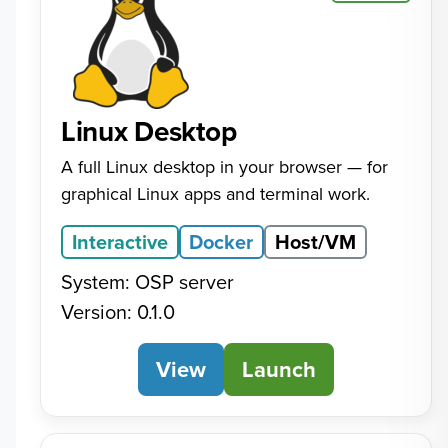
Linux Desktop
A full Linux desktop in your browser — for
graphical Linux apps and terminal work.
Interactive
Docker
Host/VM
System: OSP server
Version: 0.1.0
View
Linux Desktop
Launch