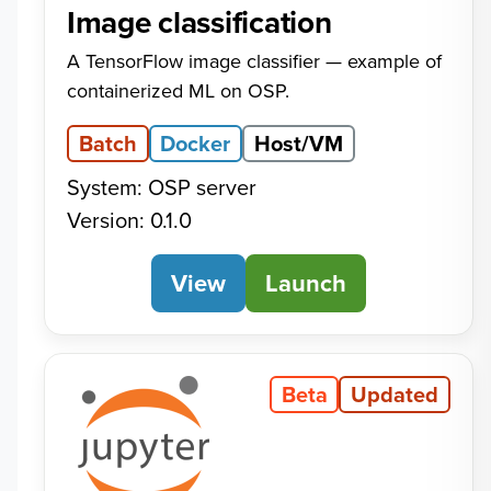
Image classification
A TensorFlow image classifier — example of
containerized ML on OSP.
Batch
Docker
Host/VM
System: OSP server
Version: 0.1.0
View
Image classification
Launch
Beta
Updated