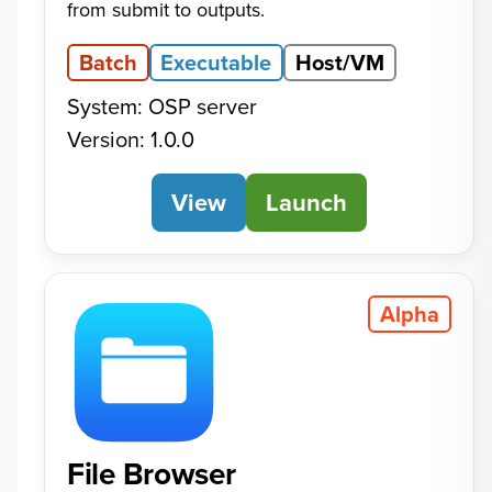
from submit to outputs.
Batch
Executable
Host/VM
System: OSP server
Version: 1.0.0
View
Calculator
Launch
Alpha
File Browser