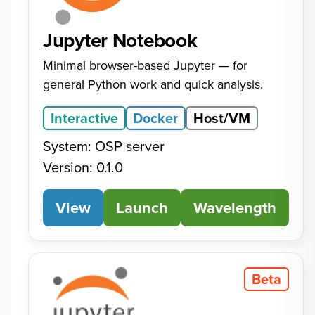
Jupyter Notebook
Minimal browser-based Jupyter — for
general Python work and quick analysis.
Interactive
Docker
Host/VM
System: OSP server
Version: 0.1.0
View
Jupyter Notebook
Launch
Wavelength
Beta