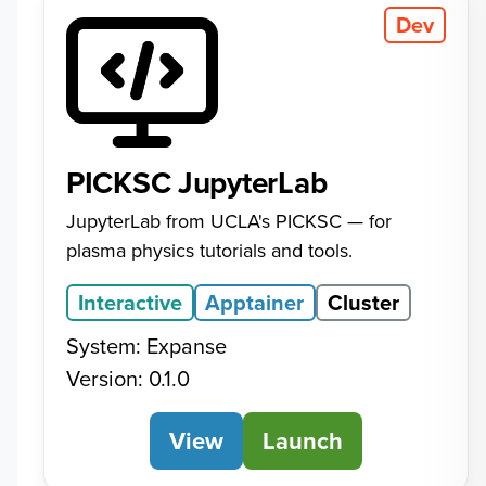
Dev
PICKSC JupyterLab
JupyterLab from UCLA's PICKSC — for
plasma physics tutorials and tools.
Interactive
Apptainer
Cluster
System: Expanse
Version: 0.1.0
View
PICKSC JupyterLab
Launch