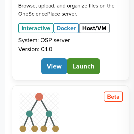
Browse, upload, and organize files on the
OneSciencePlace server.
Interactive
Docker
Host/VM
System: OSP server
Version: 0.1.0
View
File Browser
Launch
Beta