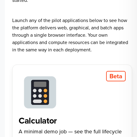
started.
Launch any of the pilot applications below to see how
the platform delivers web, graphical, and batch apps
through a single browser interface. Your own
applications and compute resources can be integrated
in the same way in each deployment.
Beta
Calculator
A minimal demo job — see the full lifecycle