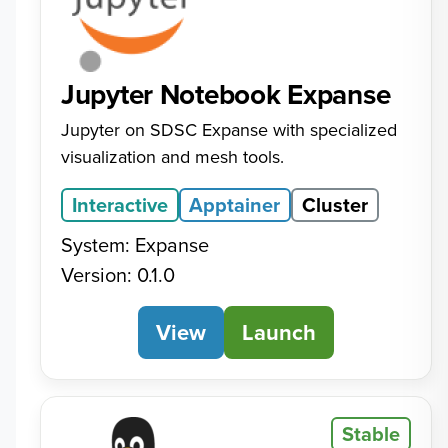
Jupyter Notebook Expanse
Jupyter on SDSC Expanse with specialized
visualization and mesh tools.
Interactive
Apptainer
Cluster
System: Expanse
Version: 0.1.0
View
Jupyter Notebook Expa
Launch
Stable