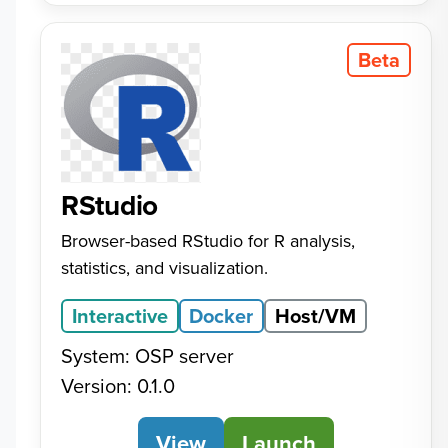
Beta
RStudio
Browser-based RStudio for R analysis,
statistics, and visualization.
Interactive
Docker
Host/VM
System: OSP server
Version: 0.1.0
View
RStudio
Launch