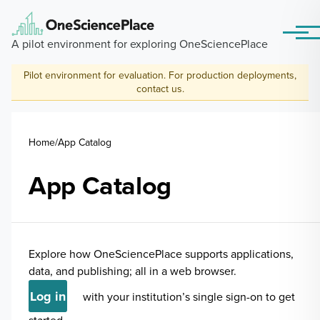
Skip to main content
Menu
A pilot environment for exploring OneSciencePlace
Pilot environment for evaluation. For production deployments,
contact us
.
Breadcrumb
Home
App Catalog
App Catalog
Explore how OneSciencePlace supports applications,
data, and publishing; all in a web browser.
Log in
with your institution’s single sign-on to get