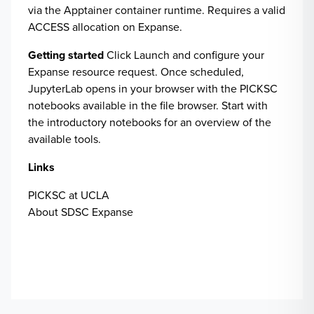
via the Apptainer container runtime. Requires a valid
ACCESS allocation on Expanse.
Getting started
Click Launch and configure your
Expanse resource request. Once scheduled,
JupyterLab opens in your browser with the PICKSC
notebooks available in the file browser. Start with
the introductory notebooks for an overview of the
available tools.
Links
PICKSC at UCLA
About SDSC Expanse