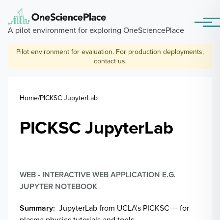
Skip to main content
Menu
A pilot environment for exploring OneSciencePlace
Pilot environment for evaluation. For production deployments,
contact us
.
Breadcrumb
Home
PICKSC JupyterLab
PICKSC JupyterLab
WEB - INTERACTIVE WEB APPLICATION E.G.
JUPYTER NOTEBOOK
Summary
JupyterLab from UCLA's PICKSC — for
plasma physics tutorials and tools.