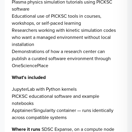
Plasma physics simulation tutorials using PICKSC
software
Educational use of PICKSC tools in courses,
workshops, or self-paced learning
Researchers working with kinetic simulation codes
who want a managed environment without local
installation
Demonstrations of how a research center can
publish a curated software environment through
OneSciencePlace
What's included
JupyterLab with Python kernels
PICKSC educational software and example
notebooks
Apptainer/Singularity container — runs identically
across compatible systems
Where it runs
SDSC Expanse, on a compute node