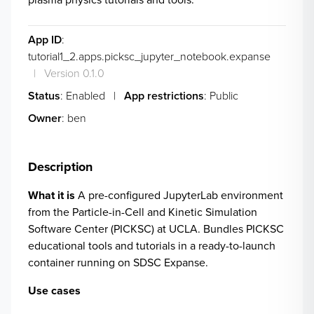
App ID
:
tutorial1_2.apps.picksc_jupyter_notebook.expanse
|
Version 0.1.0
Status
: Enabled
|
App restrictions
: Public
Owner
: ben
Description
What it is
A pre-configured JupyterLab environment
from the
Particle-in-Cell and Kinetic Simulation
Software Center (PICKSC)
at UCLA. Bundles PICKSC
educational tools and tutorials in a ready-to-launch
container running on SDSC Expanse.
Use cases