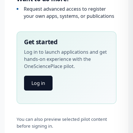
Request advanced access to register
your own apps, systems, or publications
Get started
Log in to launch applications and get
hands-on experience with the
OneSciencePlace pilot.
Log in
You can also preview selected pilot content
before signing in.