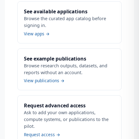
See available applications
Browse the curated app catalog before
signing in.
View apps →
See example publications
Browse research outputs, datasets, and
reports without an account.
View publications →
Request advanced access
Ask to add your own applications,
compute systems, or publications to the
pilot.
Request access →