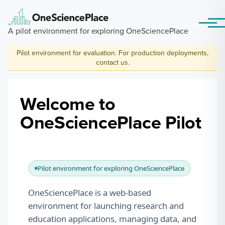
Skip to main content
Menu
A pilot environment for exploring OneSciencePlace
Pilot environment for evaluation. For production deployments,
contact us
.
Welcome to
OneSciencePlace Pilot
Pilot environment for exploring OneSciencePlace
OneSciencePlace is a web-based
environment for launching research and
education applications, managing data, and