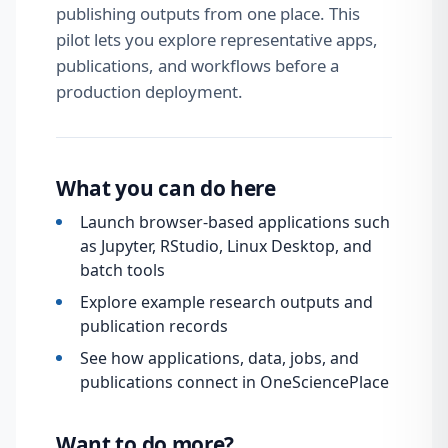
publishing outputs from one place. This
pilot lets you explore representative apps,
publications, and workflows before a
production deployment.
What you can do here
Launch browser-based applications such
as Jupyter, RStudio, Linux Desktop, and
batch tools
Explore example research outputs and
publication records
See how applications, data, jobs, and
publications connect in OneSciencePlace
Want to do more?