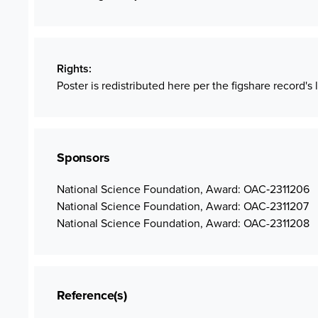
Rights
Poster is redistributed here per the figshare record's 
Sponsors
National Science Foundation, Award: OAC‐2311206
National Science Foundation, Award: OAC-2311207
National Science Foundation, Award: OAC-2311208
Reference(s)