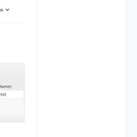
ns
Owner
mit