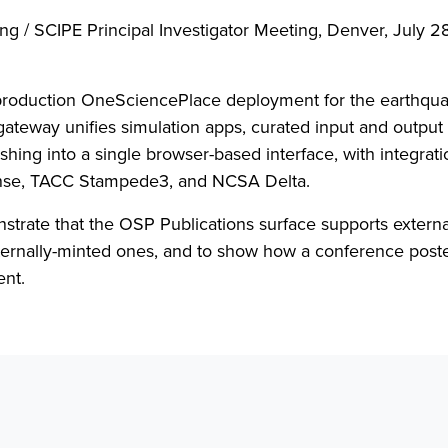
ng / SCIPE Principal Investigator Meeting, Denver, July 2
production OneSciencePlace deployment for the earthqua
eway unifies simulation apps, curated input and output 
hing into a single browser-based interface, with integrati
se, TACC Stampede3, and NCSA Delta.
strate that the OSP Publications surface supports externa
nternally-minted ones, and to show how a conference post
ent.