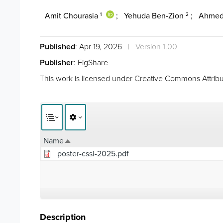
Amit Chourasia
;
Yehuda Ben-Zion
;
Ahmed
1
2
Published
: Apr 19, 2026
|
Version 1.00
Publisher
: FigShare
This work is licensed under
Creative Commons Attribut
Name
Sort descending
poster-cssi-2025.pdf
Description