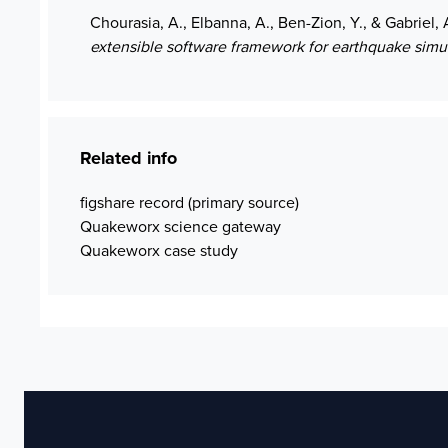
Chourasia, A., Elbanna, A., Ben-Zion, Y., & Gabriel, 
extensible software framework for earthquake simu
Related info
figshare record (primary source)
Quakeworx science gateway
Quakeworx case study