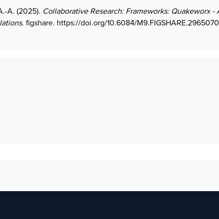
A.-A. (2025).
Collaborative Research: Frameworks: Quakeworx - 
lations
. figshare.
https://doi.org/10.6084/M9.FIGSHARE.296507