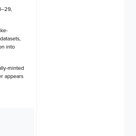
8–29,
ke-
datasets,
on into
lly-minted
er appears