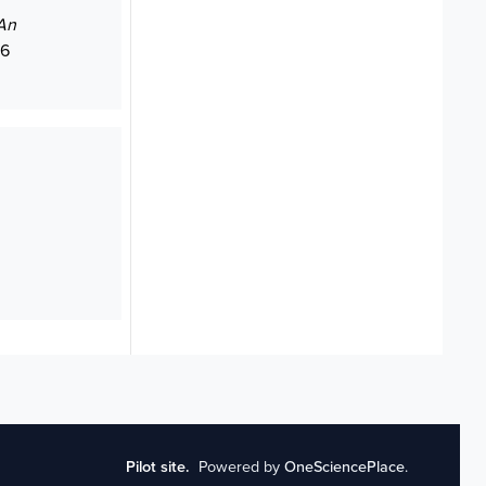
An
06
Pilot site.
Powered by
OneSciencePlace
.