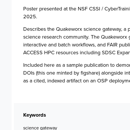
Poster presented at the NSF CSSI / CyberTraini
2025.
Describes the Quakeworx science gateway, a 
science research community. The Quakeworx gat
interactive and batch workflows, and FAIR publis
ACCESS HPC resources including SDSC Expan
Included here as a sample publication to demon
DOIs (this one minted by figshare) alongside i
as a cited, indexed artifact on an OSP deploym
Keywords
science gateway