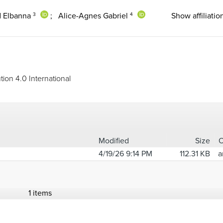
 Elbanna
;
Alice-Agnes Gabriel
Show affiliatio
3
4
ion 4.0 International
Modified
Size
4/19/26 9:14 PM
112.31 KB
a
1 items