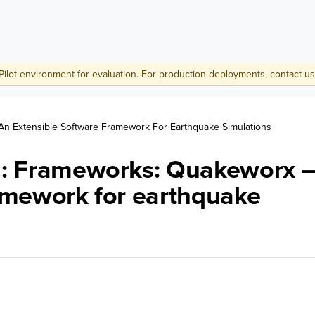
Pilot environment for evaluation. For production deployments,
contact us
n Extensible Software Framework For Earthquake Simulations
ch: Frameworks: Quakeworx 
ramework for earthquake