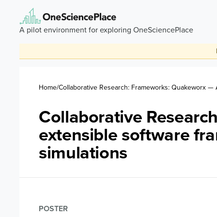
Skip to main content
A pilot environment for exploring OneSciencePlace
Breadcrumb
Home
Collaborative Research: Frameworks: Quakeworx — A
Collaborative Resear
extensible software f
simulations
POSTER