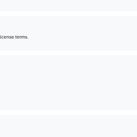
license terms.