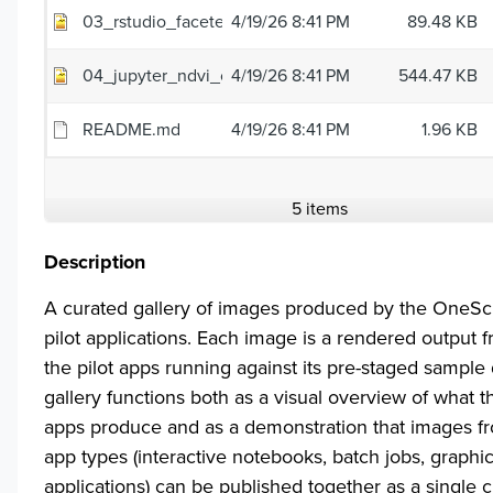
03_rstudio_faceted_scatter.png
4/19/26 8:41 PM
89.48 KB
04_jupyter_ndvi_change.png
4/19/26 8:41 PM
544.47 KB
README.md
4/19/26 8:41 PM
1.96 KB
5 items
Description
A curated gallery of images produced by the OneS
pilot applications. Each image is a rendered output 
the pilot apps running against its pre-staged sample
gallery functions both as a visual overview of what th
apps produce and as a demonstration that images fr
app types (interactive notebooks, batch jobs, graphic
applications) can be published together as a single c