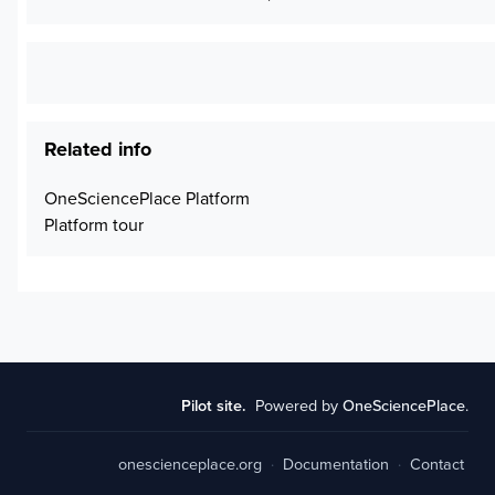
Related info
OneSciencePlace Platform
Platform tour
Pilot site.
Powered by
OneSciencePlace
.
onescienceplace.org
·
Documentation
·
Contact