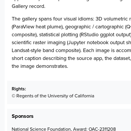
Gallery record.
The gallery spans four visual idioms: 3D volumetric 
(ParaView heat plume), geographic / cartographic (
composite), statistical plotting (RStudio ggplot output
scientific raster imaging (Jupyter notebook output s
Landsat-style band composite). Each image is acco
short caption describing the source app, the dataset
the image demonstrates.
Rights
© Regents of the University of California
Sponsors
National Science Foundation, Award: OAC-2311208