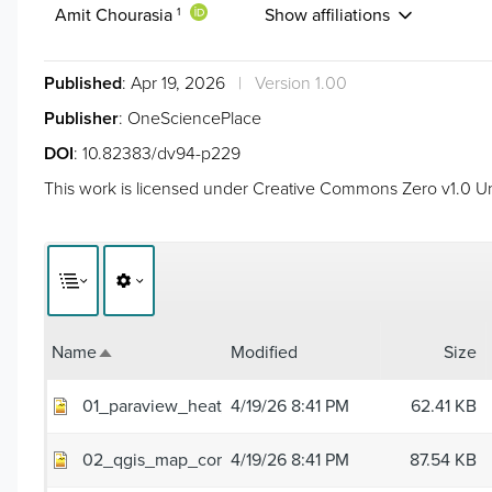
Amit Chourasia
Show affiliations
1
Published
: Apr 19, 2026
|
Version 1.00
Publisher
: OneSciencePlace
DOI
:
10.82383/dv94-p229
This work is licensed under
Creative Commons Zero v1.0 Un
Name
Modified
Size
Sort descending
01_paraview_heat_plume.png
4/19/26 8:41 PM
62.41 KB
02_qgis_map_composite.png
4/19/26 8:41 PM
87.54 KB