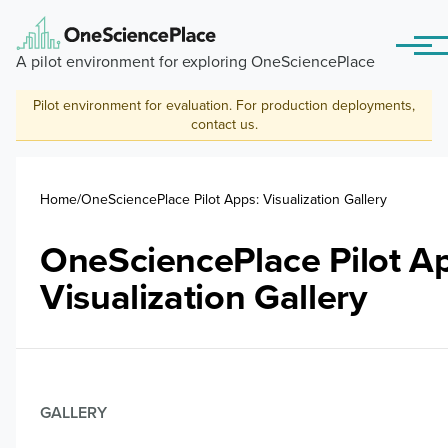
Skip to main content
Menu
A pilot environment for exploring OneSciencePlace
Pilot environment for evaluation. For production deployments,
contact us
.
Breadcrumb
Home
OneSciencePlace Pilot Apps: Visualization Gallery
OneSciencePlace Pilot A
Visualization Gallery
GALLERY