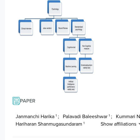
PAPER
Janmanchi Harika
;
Palavadi Baleeshwar
;
Kummari 
1
1
Hariharan Shanmugasundaram
Show affiliations
1