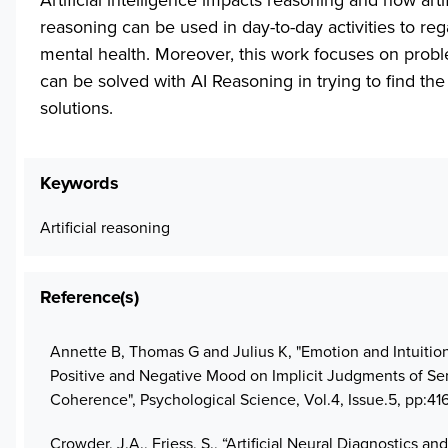
reasoning can be used in day-to-day activities to reg
mental health. Moreover, this work focuses on probl
can be solved with AI Reasoning in trying to find the
solutions.
Keywords
Artificial reasoning
Reference(s)
Annette B, Thomas G and Julius K, "Emotion and Intuition:
Positive and Negative Mood on Implicit Judgments of Se
Coherence", Psychological Science, Vol.4, Issue.5, pp:41
Crowder, J.A., Friess, S., “Artificial Neural Diagnostics and