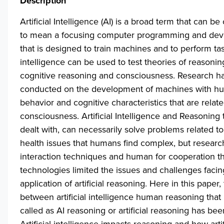
Description
Artificial Intelligence (AI) is a broad term that can b
to mean a focusing computer programming and de
that is designed to train machines and to perform task
intelligence can be used to test theories of reasonin
cognitive reasoning and consciousness. Research h
conducted on the development of machines with h
behavior and cognitive characteristics that are relate
consciousness. Artificial Intelligence and Reasoning 
dealt with, can necessarily solve problems related t
health issues that humans find complex, but resear
interaction techniques and human for cooperation th
technologies limited the issues and challenges facin
application of artificial reasoning. Here in this paper,
between artificial intelligence human reasoning that 
called as AI reasoning or artificial reasoning has bee
Artificial intelligence impacts reasoning and how artif