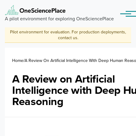
Skip to main content
Menu
A pilot environment for exploring OneSciencePlace
Pilot environment for evaluation. For production deployments,
contact us
.
Breadcrumb
Home
A Review On Artificial Intelligence With Deep Human Reas
A Review on Artificial
Intelligence with Deep 
Reasoning