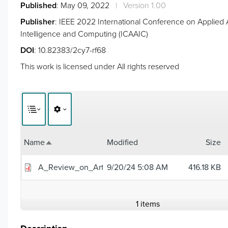
Published
: May 09, 2022
|
Version 1.00
Publisher
: IEEE 2022 International Conference on Applied Ar
Intelligence and Computing (ICAAIC)
DOI
:
10.82383/2cy7-rf68
This work is licensed under
All rights reserved
Name
Modified
Size
Sort descending
A_Review_on_Artificial_Intelligence_with_Deep_H
9/20/24 5:08 AM
416.18 KB
1 items