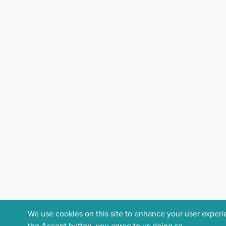
We use cookies on this site to enhance your user exper
the Accept button, you agree to us doing so.