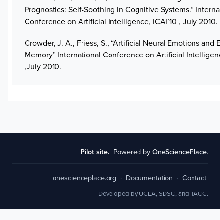
Prognostics: Self-Soothing in Cognitive Systems.” Interna
Conference on Artificial Intelligence, ICAI’10 , July 2010.
Crowder, J. A., Friess, S., “Artificial Neural Emotions and
Memory” International Conference on Artificial Intelligenc
,July 2010.
Pilot site.
Powered by
OneSciencePlace
.
onescienceplace.org
·
Documentation
·
Contact
Developed by UCLA, SDSC, and TACC.