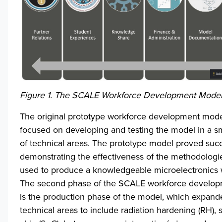
Figure 1. The SCALE Workforce Development Mode
The original prototype workforce development mod
focused on developing and testing the model in a 
of technical areas. The prototype model proved succ
demonstrating the effectiveness of the methodologi
used to produce a knowledgeable microelectronics 
The second phase of the SCALE workforce develo
is the production phase of the model, which expand
technical areas to include radiation hardening (RH),