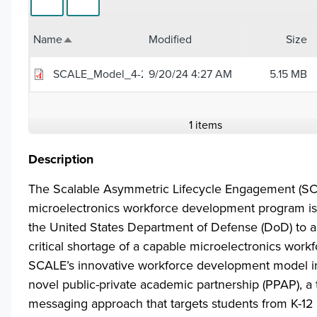
Name
Modified
Size
Sort descending
SCALE_Model_4-26-24.pdf
9/20/24 4:27 AM
5.15 MB
1 items
Description
The Scalable Asymmetric Lifecycle Engagement (S
microelectronics workforce development program i
the United States Department of Defense (DoD) to a
critical shortage of a capable microelectronics workf
SCALE’s innovative workforce development model i
novel public-private academic partnership (PPAP), a 
messaging approach that targets students from K-12 