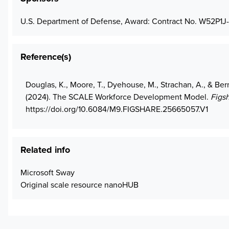
U.S. Department of Defense, Award: Contract No. W52P1J
Reference(s)
Douglas, K., Moore, T., Dyehouse, M., Strachan, A., & Berm
(2024). The SCALE Workforce Development Model.
Figs
https://doi.org/10.6084/M9.FIGSHARE.25665057.V1
Related info
Microsoft Sway
Original scale resource nanoHUB