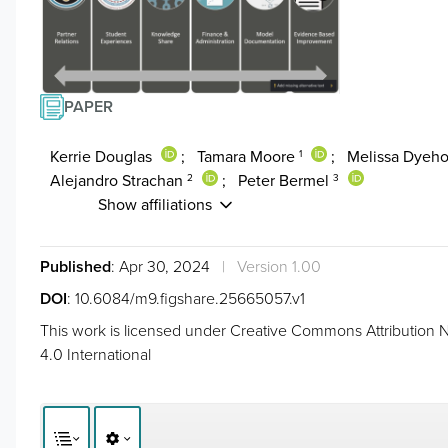
PAPER
Kerrie Douglas
;
Tamara Moore
;
Melissa Dyeh
1
Alejandro Strachan
;
Peter Bermel
2
3
Show affiliations
Published
: Apr 30, 2024
|
Version 1.00
DOI
:
10.6084/m9.figshare.25665057.v1
This work is licensed under
Creative Commons Attribution N
4.0 International