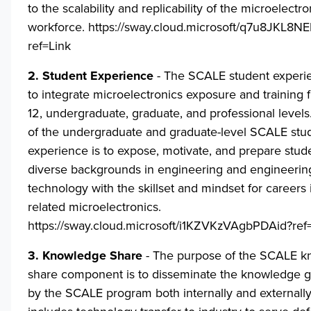
to the scalability and replicability of the microelectro
workforce.
https://sway.cloud.microsoft/q7u8JKL8
ref=Link
2. Student Experience
- The SCALE student experi
to integrate microelectronics exposure and training 
12, undergraduate, graduate, and professional levels
of the undergraduate and graduate-level SCALE stu
experience is to expose, motivate, and prepare stud
diverse backgrounds in engineering and engineerin
technology with the skillset and mindset for careers
related microelectronics.
https://sway.cloud.microsoft/i1KZVKzVAgbPDAid?ref
3. Knowledge Share
- The purpose of the SCALE 
share component is to disseminate the knowledge 
by the SCALE program both internally and externally