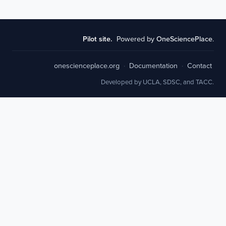
Pilot site.
Powered by
OneSciencePlace
.
onescienceplace.org
·
Documentation
·
Contact
Developed by UCLA, SDSC, and TACC.