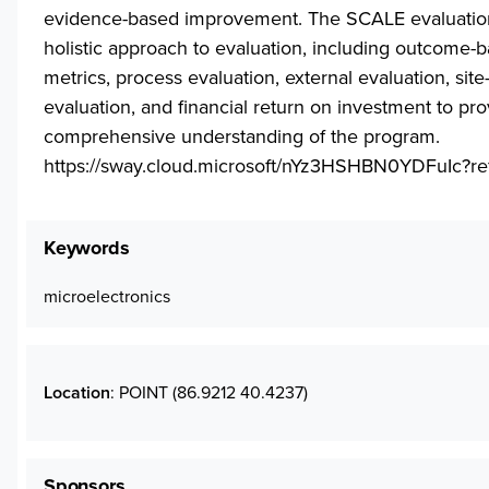
evidence-based improvement. The SCALE evaluatio
holistic approach to evaluation, including outcome-
metrics, process evaluation, external evaluation, site
evaluation, and financial return on investment to pro
comprehensive understanding of the program.
https://sway.cloud.microsoft/nYz3HSHBN0YDFuIc?re
Keywords
microelectronics
Location
: POINT (86.9212 40.4237)
Sponsors