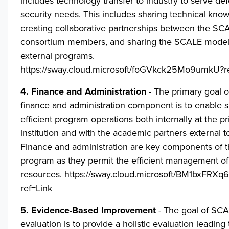
includes technology transfer to industry to serve de
security needs. This includes sharing technical kno
creating collaborative partnerships between the SC
consortium members, and sharing the SCALE model 
external programs.
https://sway.cloud.microsoft/foGVkck25Mo9umkU?r
4. Finance and Administration
- The primary goal 
finance and administration component is to enable
efficient program operations both internally at the p
institution and with the academic partners external 
Finance and administration are key components of
program as they permit the efficient management o
resources.
https://sway.cloud.microsoft/BM1bxFRX
ref=Link
5. Evidence-Based Improvement
- The goal of SCA
evaluation is to provide a holistic evaluation leading 