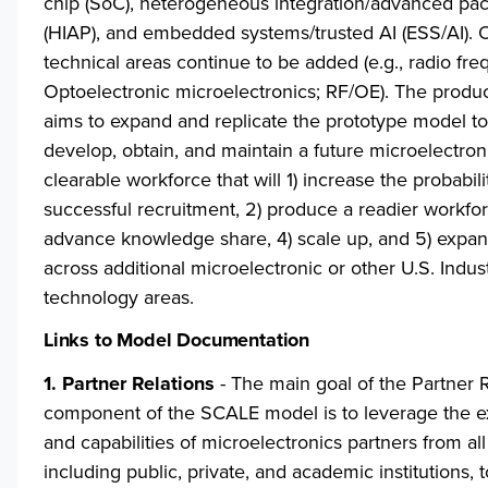
chip (SoC), heterogeneous integration/advanced pa
(HIAP), and embedded systems/trusted AI (ESS/AI). 
technical areas continue to be added (e.g., radio fr
Optoelectronic microelectronics; RF/OE). The produ
aims to expand and replicate the prototype model to 
develop, obtain, and maintain a future microelectron
clearable workforce that will 1) increase the probabili
successful recruitment, 2) produce a readier workfor
advance knowledge share, 4) scale up, and 5) expan
across additional microelectronic or other U.S. Indus
technology areas.
Links to Model Documentation
1. Partner Relations
- The main goal of the Partner R
component of the SCALE model is to leverage the e
and capabilities of microelectronics partners from all
including public, private, and academic institutions, 