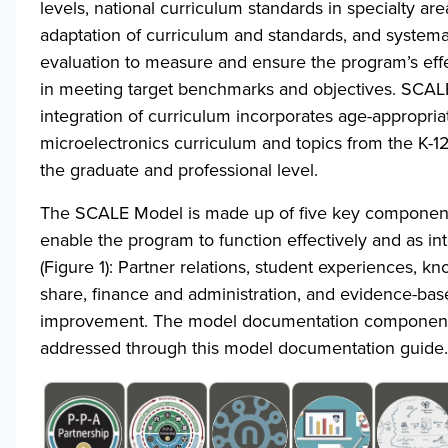
levels, national curriculum standards in specialty area
adaptation of curriculum and standards, and system
evaluation to measure and ensure the program’s eff
in meeting target benchmarks and objectives. SCALE’
integration of curriculum incorporates age-appropria
microelectronics curriculum and topics from the K-12
the graduate and professional level.
The SCALE Model is made up of five key component
enable the program to function effectively and as i
(Figure 1): Partner relations, student experiences, k
share, finance and administration, and evidence-bas
improvement. The model documentation component
addressed through this model documentation guide.