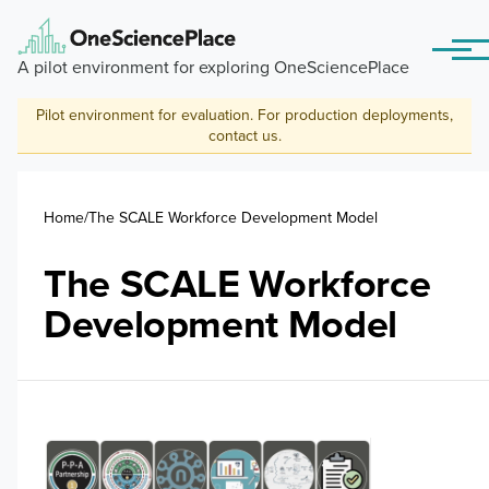
Skip to main content
Menu
A pilot environment for exploring OneSciencePlace
Pilot environment for evaluation. For production deployments,
contact us
.
Breadcrumb
Home
The SCALE Workforce Development Model
The SCALE Workforce
Development Model