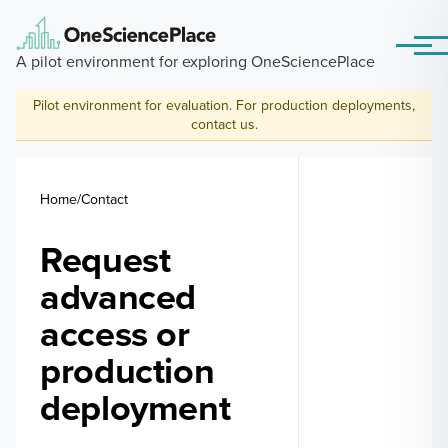
Skip to main content
Menu
A pilot environment for exploring OneSciencePlace
Pilot environment for evaluation. For production deployments,
contact us
.
Breadcrumb
Home
Contact
Request
advanced
access or
production
deployment