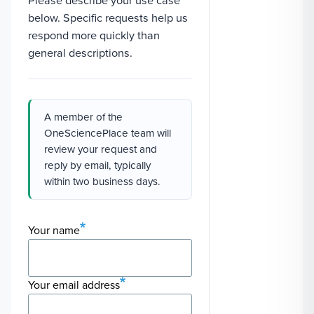
Please describe your use case
below. Specific requests help us
respond more quickly than
general descriptions.
A member of the
OneSciencePlace team will
review your request and
reply by email, typically
within two business days.
Your name
Your email address