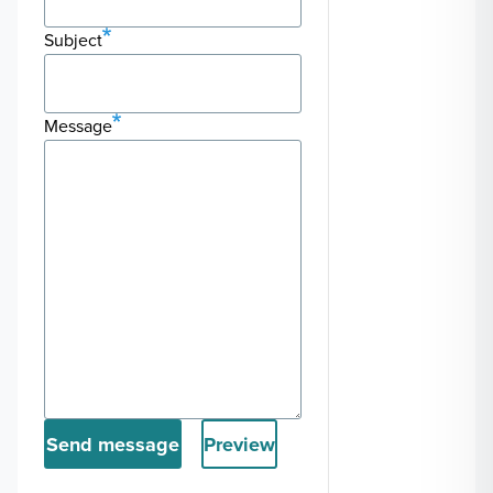
Subject
Message