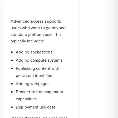
Advanced access supports
users who want to go beyond
standard platform use. This
typically includes:
Adding applications
Adding compute systems
Publishing content with
persistent identifiers
Adding webpages
Broader site management
capabilities
Deployment use case