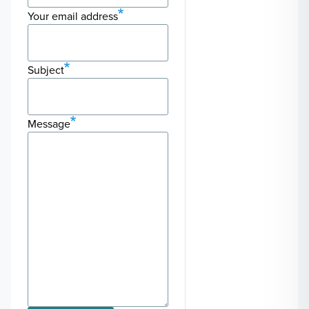
Your email address
Subject
Message