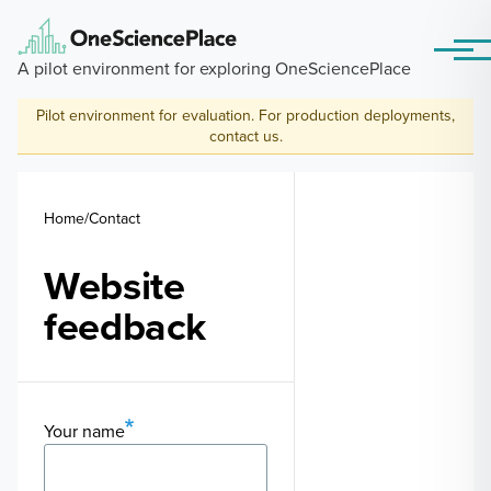
Skip to main content
Menu
A pilot environment for exploring OneSciencePlace
Pilot environment for evaluation. For production deployments,
contact us
.
Breadcrumb
Home
Contact
Website
feedback
Your name