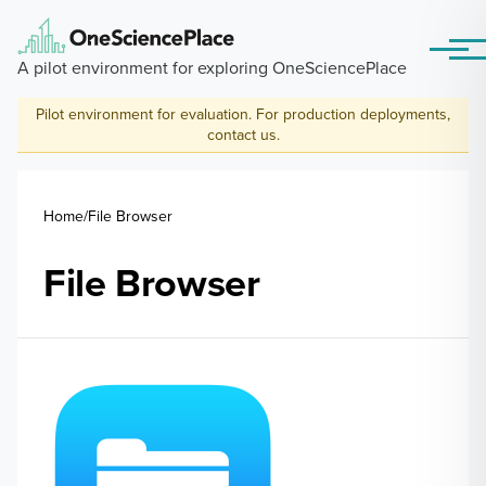
Skip to main content
Menu
A pilot environment for exploring OneSciencePlace
Pilot environment for evaluation. For production deployments,
contact us
.
Breadcrumb
Home
File Browser
File Browser