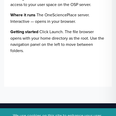
access to your user space on the OSP server.
Where it runs
The OneSciencePlace server.
Interactive — opens in your browser.
Getting started
Click Launch. The file browser
opens with your home directory as the root. Use the
navigation panel on the left to move between
folders.
Pilot site.
Powered by
OneSciencePlace
.
We use cookies on this site to enhance your user