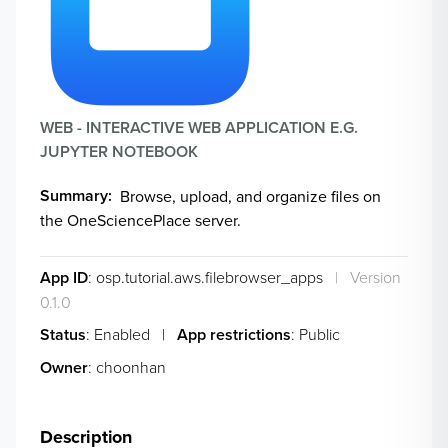
WEB - INTERACTIVE WEB APPLICATION E.G.
JUPYTER NOTEBOOK
Summary
Browse, upload, and organize files on
the OneSciencePlace server.
App ID
: osp.tutorial.aws.filebrowser_apps
|
Version
0.1.0
Status
: Enabled
|
App restrictions
: Public
Owner
: choonhan
Description