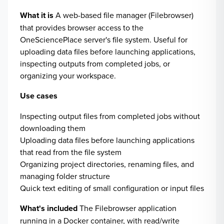
What it is
A web-based file manager (Filebrowser)
that provides browser access to the
OneSciencePlace server's file system. Useful for
uploading data files before launching applications,
inspecting outputs from completed jobs, or
organizing your workspace.
Use cases
Inspecting output files from completed jobs without
downloading them
Uploading data files before launching applications
that read from the file system
Organizing project directories, renaming files, and
managing folder structure
Quick text editing of small configuration or input files
What's included
The Filebrowser application
running in a Docker container, with read/write